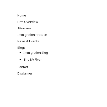
Home
Firm Overview
Attorneys
Immigration Practice
News & Events
Blogs
Immigration Blog
The NV Flyer
Contact
Disclaimer