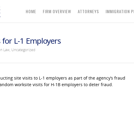
HOME
FIRM OVERVIEW
ATTORNEYS
IMMIGRATION P
s for L-1 Employers
on Law
,
Uncategorized
cting site visits to L-1 employers as part of the agency’s fraud
andom worksite visits for H-1B employers to deter fraud.