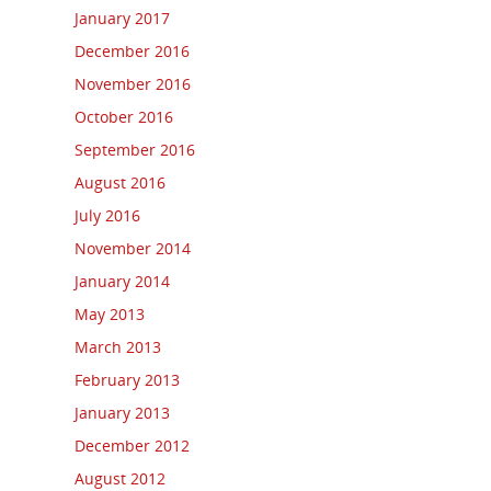
January 2017
December 2016
November 2016
October 2016
September 2016
August 2016
July 2016
November 2014
January 2014
May 2013
March 2013
February 2013
January 2013
December 2012
August 2012