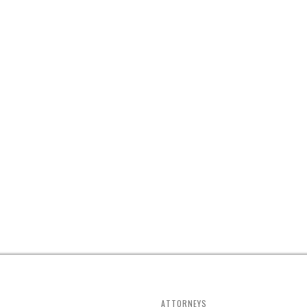
ATTORNEYS