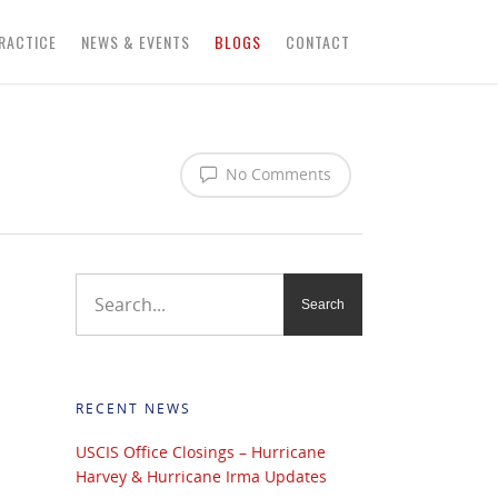
RACTICE
NEWS & EVENTS
BLOGS
CONTACT
No Comments
RECENT NEWS
USCIS Office Closings – Hurricane
Harvey & Hurricane Irma Updates