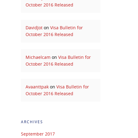
October 2016 Released
DavidJot
on
Visa Bulletin for
October 2016 Released
Michaelcam
on
Visa Bulletin for
October 2016 Released
Avaanttpak
on
Visa Bulletin for
October 2016 Released
ARCHIVES
September 2017