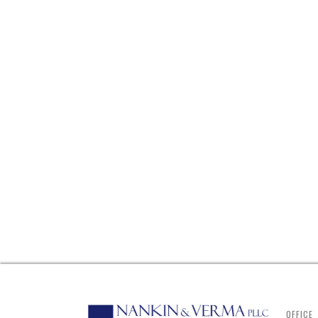
OFFICE