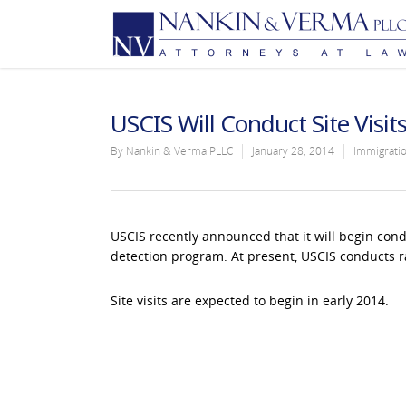
USCIS Will Conduct Site Visit
By
Nankin & Verma PLLC
January 28, 2014
Immigrati
USCIS recently announced that it will begin condu
detection program. At present, USCIS conducts r
Site visits are expected to begin in early 2014.