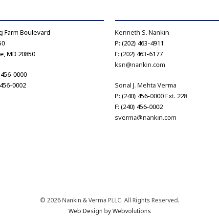
g Farm Boulevard
Kenneth S. Nankin
50
P: (202) 463-4911
le, MD 20850
F: (202) 463-6177
ksn@nankin.com
) 456-0000
) 456-0002
Sonal J. Mehta Verma
P: (240) 456-0000 Ext. 228
F: (240) 456-0002
sverma@nankin.com
© 2026 Nankin & Verma PLLC. All Rights Reserved.
Web Design by Webvolutions