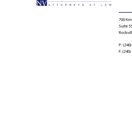
700 Kin
Suite 5
Rockvil
P: (240
F: (240