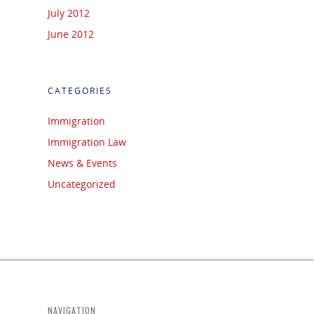
July 2012
June 2012
CATEGORIES
Immigration
Immigration Law
News & Events
Uncategorized
NAVIGATION