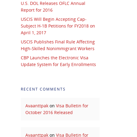
U.S. DOL Releases OFLC Annual
Report for 2016
USCIS Will Begin Accepting Cap-
Subject H-1B Petitions for FY2018 on
April 1, 2017
USCIS Publishes Final Rule Affecting
High-Skilled Nonimmigrant Workers
CBP Launches the Electronic Visa
Update System for Early Enrollments
RECENT COMMENTS
Avaanttpak
on
Visa Bulletin for
October 2016 Released
Avaanttpak
on
Visa Bulletin for